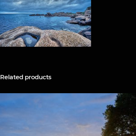
Related products