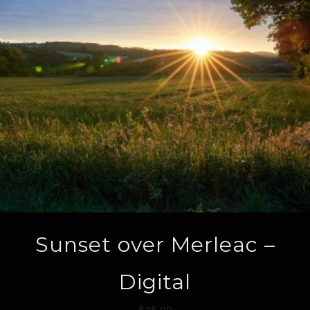
Sunset over Merleac –
Digital
$
25.00