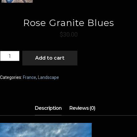
Rose Granite Blues
$
30.00
ROSE
Add to cart
GRANITE
BLUES
QUANTITY
Categories:
France
,
Landscape