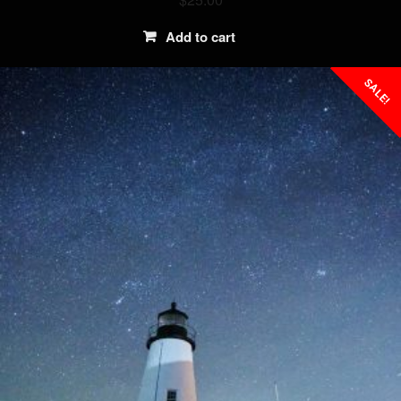
Add to cart
SALE!